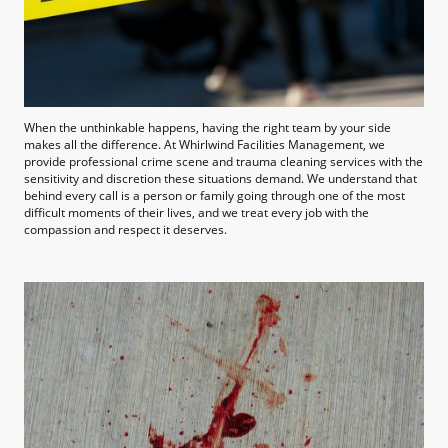
When the unthinkable happens, having the right team by your side
makes all the difference. At Whirlwind Facilities Management, we
provide professional crime scene and trauma cleaning services with the
sensitivity and discretion these situations demand. We understand that
behind every call is a person or family going through one of the most
difficult moments of their lives, and we treat every job with the
compassion and respect it deserves.