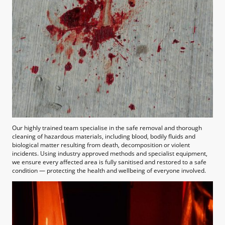
Our highly trained team specialise in the safe removal and thorough
cleaning of hazardous materials, including blood, bodily fluids and
biological matter resulting from death, decomposition or violent
incidents. Using industry approved methods and specialist equipment,
we ensure every affected area is fully sanitised and restored to a safe
condition — protecting the health and wellbeing of everyone involved.