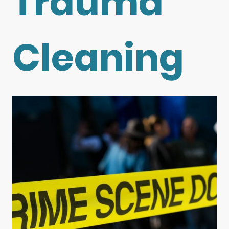
Trauma
Cleaning