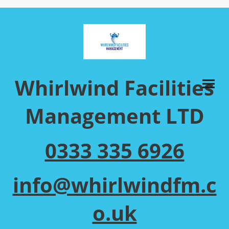
Whirlwind Facilities
Management LTD
0333 335 6926
info@whirlwindfm.c
o.uk