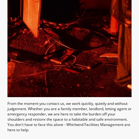
From the moment you contact us, we work quickly, quietly and without
judgement. Whether you are a family member, landlord, letting agent or
emergency responder, we are here to take the burden off your
shoulders and restore the space to a habitable and safe environment.
You don't have to face this alone - Whirlwind Facilities Management are
here to help.