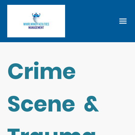
Crime
Scene &